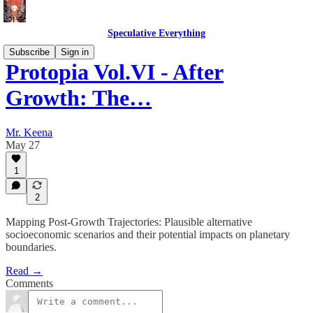
Speculative Everything
Subscribe
Sign in
Protopia Vol.VI - After
Growth: The…
Mr. Keena
May 27
1
2
Mapping Post-Growth Trajectories: Plausible alternative
socioeconomic scenarios and their potential impacts on planetary
boundaries.
Read →
Comments