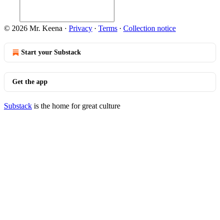
© 2026 Mr. Keena
·
Privacy
∙
Terms
∙
Collection notice
Start your Substack
Get the app
Substack
is the home for great culture