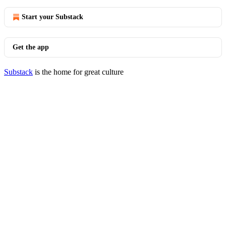
Start your Substack
Get the app
Substack
is the home for great culture