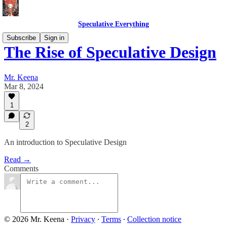
Speculative Everything
Subscribe
Sign in
The Rise of Speculative Design
Mr. Keena
Mar 8, 2024
1
2
An introduction to Speculative Design
Read →
Comments
© 2026 Mr. Keena
·
Privacy
∙
Terms
∙
Collection notice