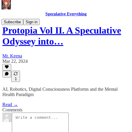
Speculative Everything
Subscribe
Sign in
Protopia Vol II. A Speculative
Odyssey into…
Mr. Keena
Mar 22, 2024
1
AI, Robotics, Digital Consciousness Platforms and the Mental
Health Paradigm
Read →
Comments