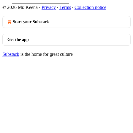
© 2026 Mr. Keena
·
Privacy
∙
Terms
∙
Collection notice
Start your Substack
Get the app
Substack
is the home for great culture